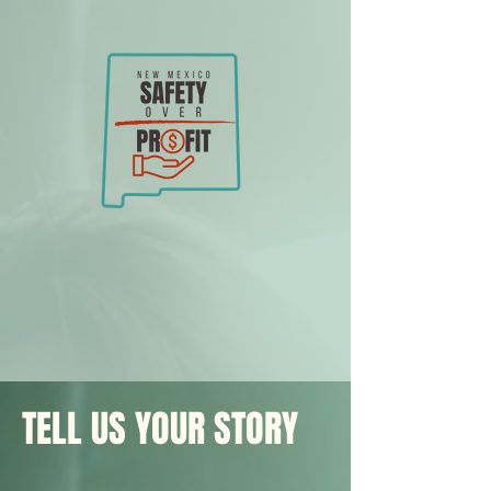
TELL US YOUR STORY