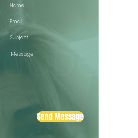
Send Message