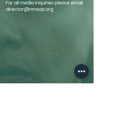
For all media inquiries please email
director@nmsop.org